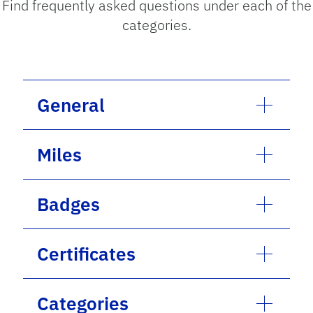
Find frequently asked questions under each of the
categories.
General
Miles
Badges
Certificates
Categories