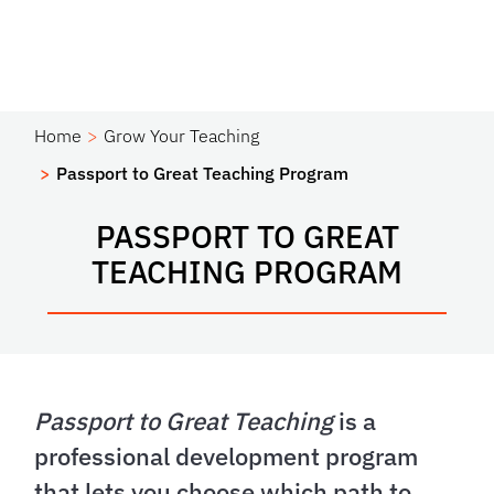
Home
Grow Your Teaching
Passport to Great Teaching Program
PASSPORT TO GREAT
TEACHING PROGRAM
Passport to Great Teaching
is a
professional development program
that lets you choose which path to