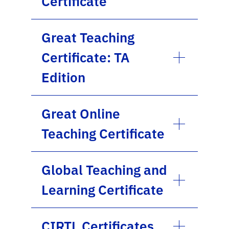
Certificate
Great Teaching
Certificate: TA
Edition
Great Online
Teaching Certificate
Global Teaching and
Learning Certificate
CIRTL Certificates