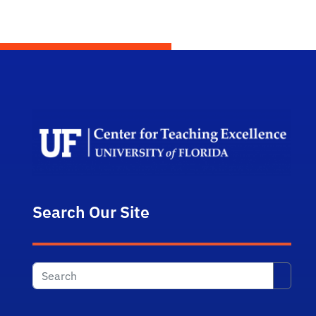
Scho
Search Our Site
Searc