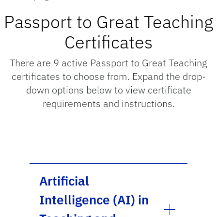
Passport to Great Teaching
Certificates
There are 9 active Passport to Great Teaching
certificates to choose from. Expand the drop-
down options below to view certificate
requirements and instructions.
Artificial
Intelligence (AI) in