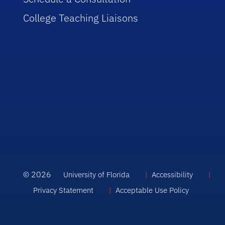
College Teaching Liaisons
© 2026
University of Florida
Accessibility
Privacy Statement
Acceptable Use Policy