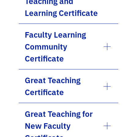
Teaching and
Learning Certificate
Faculty Learning
Community
Certificate
Great Teaching
Certificate
Great Teaching for
New Faculty