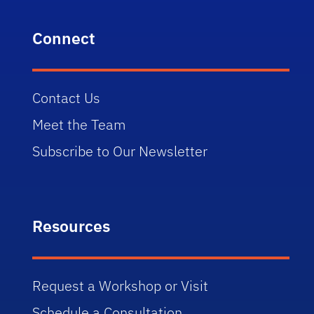
Connect
Contact Us
Meet the Team
Subscribe to Our Newsletter
Resources
Request a Workshop or Visit
Schedule a Consultation