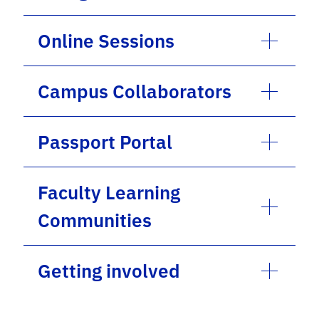
Online Sessions
Campus Collaborators
Passport Portal
Faculty Learning
Communities
Getting involved