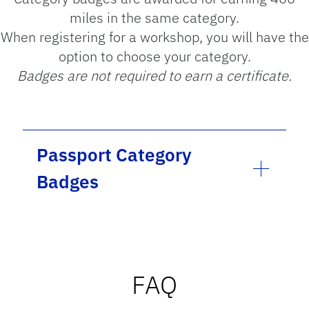
miles in the same category.
When registering for a workshop, you will have the
option to choose your category.
Badges are not required to earn a certificate.
Passport Category
Badges
FAQ