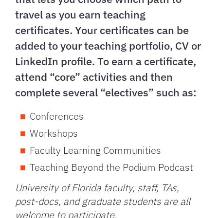
travel as you earn teaching
certificates. Your certificates can be
added to your teaching portfolio, CV or
LinkedIn profile. To earn a certificate,
attend “core” activities and then
complete several “electives” such as:
Conferences
Workshops
Faculty Learning Communities
Teaching Beyond the Podium Podcast
University of Florida faculty, staff, TAs,
post-docs, and graduate students are all
welcome to participate.