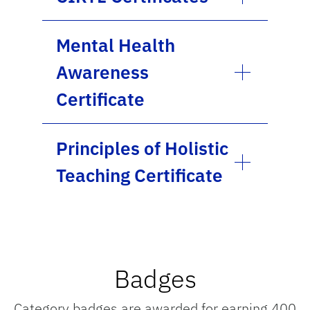
Mental Health
Awareness
Certificate
Principles of Holistic
Teaching Certificate
Badges
Category badges are awarded for earning 400