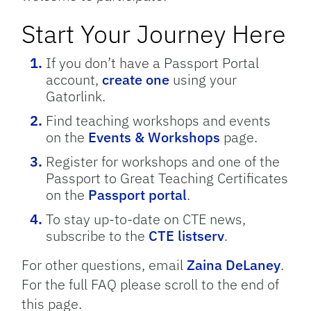
Start Your Journey Here
If you don’t have a Passport Portal
account,
create one
using your
Gatorlink.
Find teaching workshops and events
on the
Events & Workshops
page.
Register for workshops and one of the
Passport to Great Teaching Certificates
on the
Passport portal
.
To stay up-to-date on CTE news,
subscribe to the
CTE listserv
.
For other questions, email
Zaina DeLaney
.
For the full FAQ please scroll to the end of
this page.