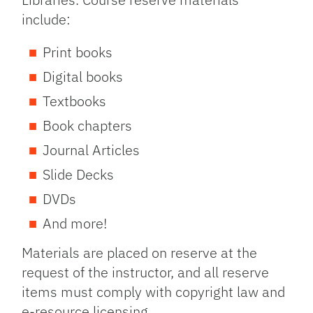
include:
Print books
Digital books
Textbooks
Book chapters
Journal Articles
Slide Decks
DVDs
And more!
Materials are placed on reserve at the
request of the instructor, and all reserve
items must comply with copyright law and
e-resource licensing.