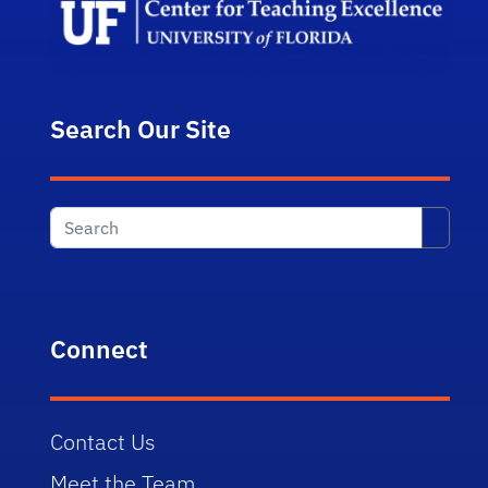
Search Our Site
Searc
Connect
Contact Us
Meet the Team