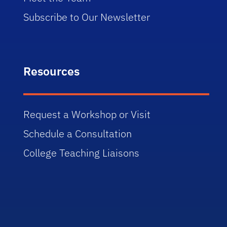
Subscribe to Our Newsletter
Resources
Request a Workshop or Visit
Schedule a Consultation
College Teaching Liaisons