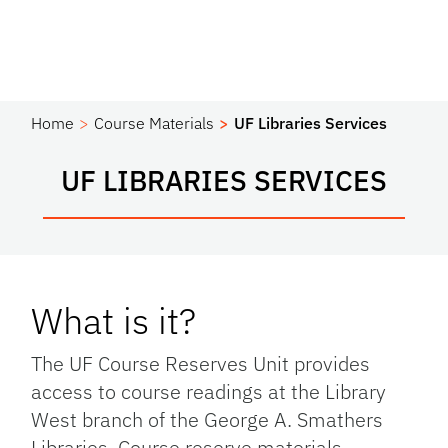
Home
Course Materials
UF Libraries Services
UF LIBRARIES SERVICES
What is it?
The UF Course Reserves Unit provides
access to course readings at the Library
West branch of the George A. Smathers
Libraries. Course reserve materials