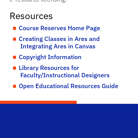
Resources
Course Reserves Home Page
Creating Classes in Ares and
Integrating Ares in Canvas
Copyright Information
Library Resources for
Faculty/Instructional Designers
Open Educational Resources Guide
Scho